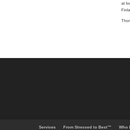
at l
Finl
Thom
Services
From Stressed to Best™
Who 