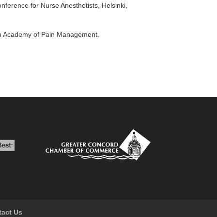
onference for Nurse Anesthetists, Helsinki,
can Academy of Pain Management.
tact Us