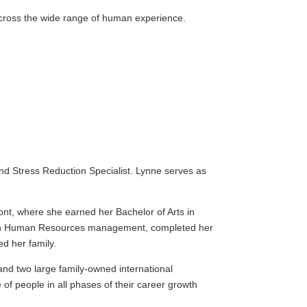
across the wide range of human experience.
and Stress Reduction Specialist. Lynne serves as
mont, where she earned her Bachelor of Arts in
er in Human Resources management, completed her
ed her family.
and two large family-owned international
of people in all phases of their career growth