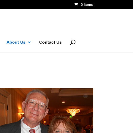
0 Items
About Us
Contact Us