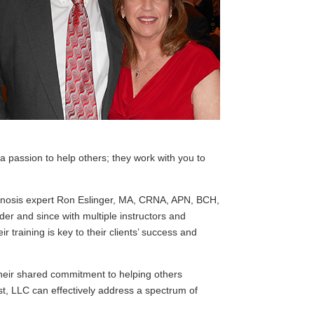
 passion to help others; they work with you to
ypnosis expert Ron Eslinger, MA, CRNA, APN, BCH,
r and since with multiple instructors and
r training is key to their clients’ success and
their shared commitment to helping others
st, LLC can effectively address a spectrum of