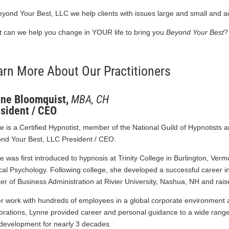
eyond Your Best, LLC we help clients with issues large and small and 
 can we help you change in YOUR life to bring you
Beyond Your Best
?
arn More About Our Practitioners
ne Bloomquist,
MBA, CH
sident / CEO
e is a Certified Hypnotist, member of the National Guild of Hypnotists 
nd Your Best, LLC President / CEO.
e was first introduced to hypnosis at Trinity College in Burlington, Ver
ical Psychology. Following college, she developed a successful care
er of Business Administration at Rivier University, Nashua, NH and rais
er work with hundreds of employees in a global corporate environment 
orations, Lynne provided career and personal guidance to a wide range 
development for nearly 3 decades.