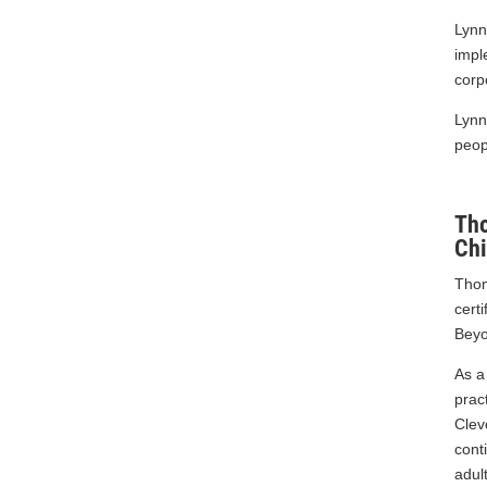
C.W. 10-2018
Lynn
impl
corp
Lynn
peop
Th
Chi
Thom
cert
Beyo
As a
prac
Clev
cont
adul