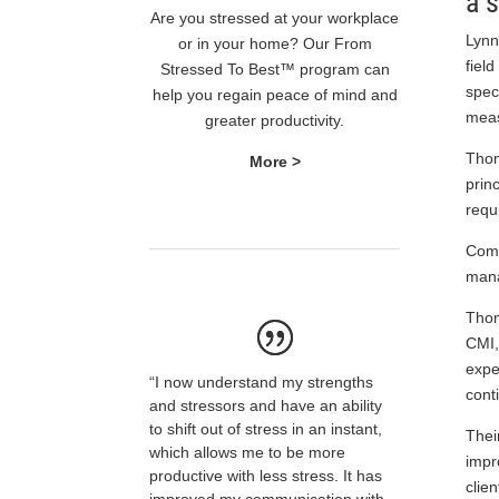
a 
Are you stressed at your workplace
Lynn
or in your home? Our From
fiel
Stressed To Best™ program can
spec
help you regain peace of mind and
meas
greater productivity.
Thom
More >
prin
requ
Comi
mana
Thom
CMI,
expe
“I now understand my strengths
cont
and stressors and have an ability
to shift out of stress in an instant,
Thei
which allows me to be more
impr
productive with less stress. It has
clien
improved my communication with