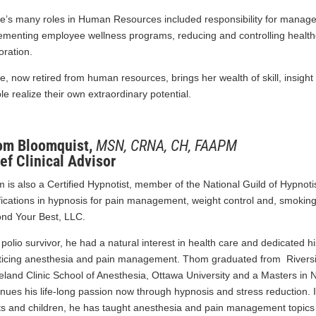
e’s many roles in Human Resources included responsibility for manag
ementing employee wellness programs, reducing and controlling healthca
oration.
e, now retired from human resources, brings her wealth of skill, insight
le realize their own extraordinary potential.
om Bloomquist,
MSN, CRNA, CH, FAAPM
ef Clinical Advisor
 is also a Certified Hypnotist, member of the National Guild of Hypnotis
ifications in hypnosis for pain management, weight control and, smoking
nd Your Best, LLC.
 polio survivor, he had a natural interest in health care and dedicated hi
ticing anesthesia and pain management. Thom graduated from Riversid
eland Clinic School of Anesthesia, Ottawa University and a Masters in
inues his life-long passion now through hypnosis and stress reduction. In
ts and children, he has taught anesthesia and pain management topics 