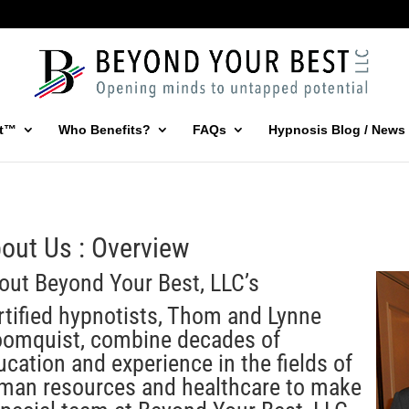
st™
Who Benefits?
FAQs
Hypnosis Blog / News
out Us : Overview
out Beyond Your Best, LLC’s
rtified hypnotists, Thom and Lynne
oomquist, combine decades of
ucation and experience in the fields of
man resources and healthcare to make