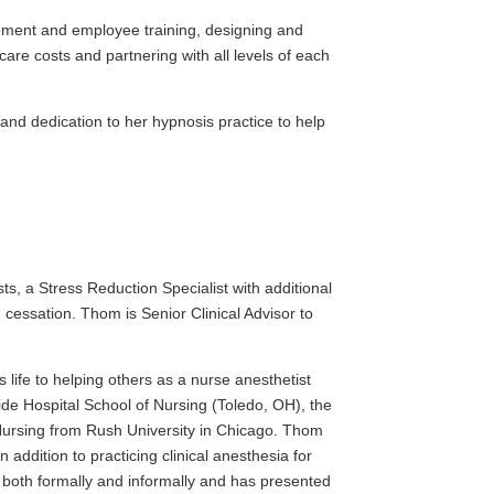
ement and employee training, designing and
re costs and partnering with all levels of each
 and dedication to her hypnosis practice to help
ts, a Stress Reduction Specialist with additional
 cessation. Thom is Senior Clinical Advisor to
s life to helping others as a nurse anesthetist
e Hospital School of Nursing (Toledo, OH), the
 Nursing from Rush University in Chicago. Thom
 addition to practicing clinical anesthesia for
both formally and informally and has presented