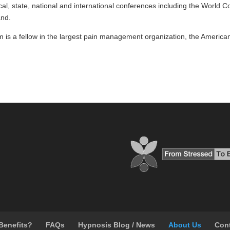
ocal, state, national and international conferences including the World C
and.
 is a fellow in the largest pain management organization, the Ameri
Benefits?
FAQs
Hypnosis Blog / News
About Us
Con