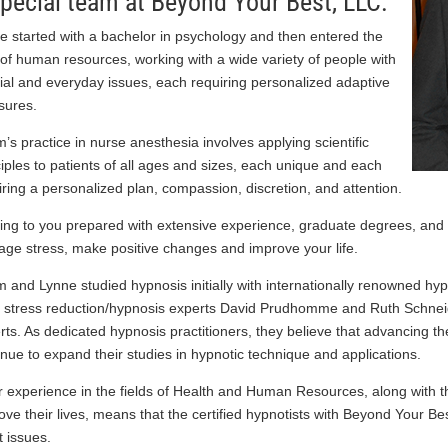
special team at Beyond Your Best, LLC.
e started with a bachelor in psychology and then entered the
d of human resources, working with a wide variety of people with
ial and everyday issues, each requiring personalized adaptive
ures.
’s practice in nurse anesthesia involves applying scientific
ciples to patients of all ages and sizes, each unique and each
iring a personalized plan, compassion, discretion, and attention.
ng to you prepared with extensive experience, graduate degrees, and a
ge stress, make positive changes and improve your life.
 and Lynne studied hypnosis initially with internationally renowned h
 stress reduction/hypnosis experts David Prudhomme and Ruth Schneide
rts. As dedicated hypnosis practitioners, they believe that advancing thei
inue to expand their studies in hypnotic technique and applications.
r experience in the fields of Health and Human Resources, along with 
ove their lives, means that the certified hypnotists with Beyond Your Be
t issues.