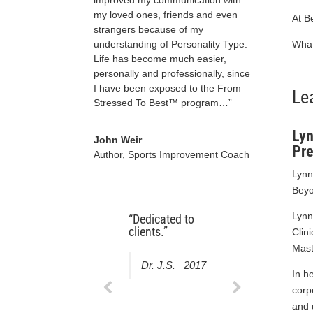
my loved ones, friends and even
At B
strangers because of my
What
understanding of Personality Type.
Life has become much easier,
personally and professionally, since
I have been exposed to the From
Le
Stressed To Best™ program…”
Lyn
John Weir
Pre
Author, Sports Improvement Coach
Lynn
Beyo
Lynn
“Dedicated to
“I am very happy
clients.”
with the result. I
Clin
am travelling in a
Mast
week and not at
Dr. J.S. 2017
all anxious,
In h
which is not the
corp
norm for me.”
and 