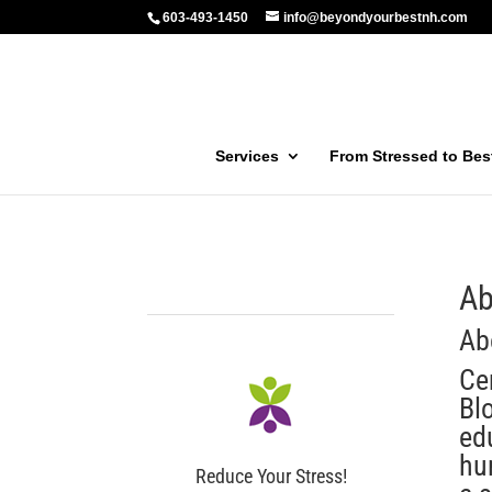
603-493-1450
info@beyondyourbestnh.com
Services
From Stressed to Be
Ab
Ab
Ce
Bl
ed
hu
Reduce Your Stress!