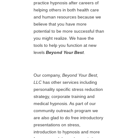
practice hypnosis after careers of
helping others in both health care
and human resources because we
believe that you have more
potential to be more successful than
you might realize. We have the
tools to help you function at new
levels
Beyond Your Best
.
Our company,
Beyond Your Best,
LLC
has other services including
personality specific stress reduction
strategy, corporate training and
medical hypnosis. As part of our
community outreach program we
are also glad to do free introductory
presentations on stress,
introduction to hypnosis and more