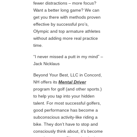
fewer distractions – more focus?
Want a better long game? We can
get you there with methods proven
effective by successful pro’s,
Olympic and top armature athletes
without adding more real practice
time.
“I never missed a putt in my mind” –
Jack Nicklaus
Beyond Your Best, LLC in Concord,
NH offers its
Mental Driver
program for golf (and other sports.)
to help you tap into your hidden
talent. For most successful golfers,
good performance has become a
subconscious activity-like riding a
bike. They don’t have to stop and
consciously think about, it’s become