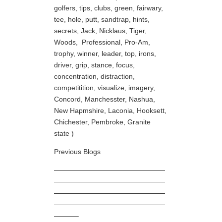
golfers, tips, clubs, green, fairwary,
tee, hole, putt, sandtrap, hints,
secrets, Jack, Nicklaus, Tiger,
Woods, Professional, Pro-Am,
trophy, winner, leader, top, irons,
driver, grip, stance, focus,
concentration, distraction,
competitition, visualize, imagery,
Concord, Manchesster, Nashua,
New Hapmshire, Laconia, Hooksett,
Chichester, Pembroke, Granite
state )
Previous Blogs
————————————————
————————————————
————————————————
————————————————
———–