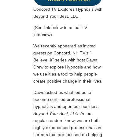
Concord TV Explores Hypnosis with
Beyond Your Best, LLC.
(See link below to actual TV
interview)
We recently appeared as invited
guests on Concord, NH TV’s “
Believe It” series with host Dawn
Drew to explore Hypnosis and how
we use it as a tool to help people
create positive change in their lives.
Dawn asked us what led us to
become certified professional
hypnotists and open our business,
Beyond Your Best, LLC
. As our
regular readers know, we are both
highly experienced professionals in
careers that are focused on helping