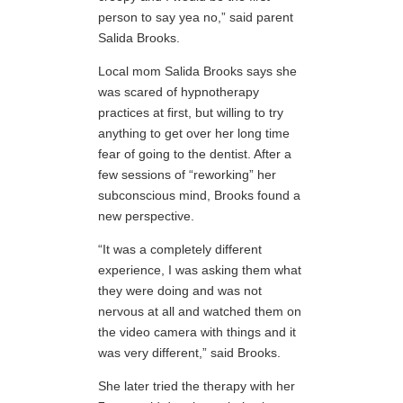
person to say yea no,” said parent
Salida Brooks.
Local mom Salida Brooks says she
was scared of hypnotherapy
practices at first, but willing to try
anything to get over her long time
fear of going to the dentist. After a
few sessions of “reworking” her
subconscious mind, Brooks found a
new perspective.
“It was a completely different
experience, I was asking them what
they were doing and was not
nervous at all and watched them on
the video camera with things and it
was very different,” said Brooks.
She later tried the therapy with her