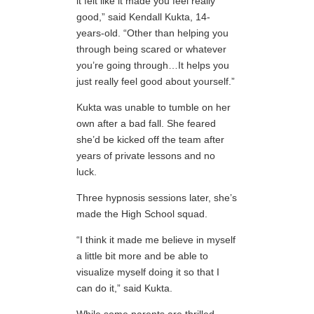
it felt like it made you feel really
good,” said Kendall Kukta, 14-
years-old. “Other than helping you
through being scared or whatever
you’re going through…It helps you
just really feel good about yourself.”
Kukta was unable to tumble on her
own after a bad fall. She feared
she’d be kicked off the team after
years of private lessons and no
luck.
Three hypnosis sessions later, she’s
made the High School squad.
“I think it made me believe in myself
a little bit more and be able to
visualize myself doing it so that I
can do it,” said Kukta.