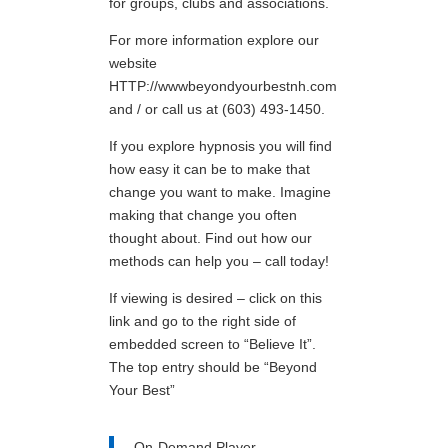
for groups, clubs and associations.
For more information explore our
website
HTTP://wwwbeyondyourbestnh.com
and / or call us at (603) 493-1450.
If you explore hypnosis you will find
how easy it can be to make that
change you want to make. Imagine
making that change you often
thought about. Find out how our
methods can help you – call today!
If viewing is desired – click on this
link and go to the right side of
embedded screen to “Believe It”.
The top entry should be “Beyond
Your Best”
On-Demand Player