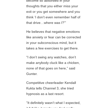
become so absorbed in your
thoughts that you either miss your
exit or you get somewhere and you
think ‘I don’t even remember half of
that drive…where was I?'”
He believes that negative emotions
like anxiety or fear can be corrected
in your subconscious mind, but it
takes a few exercises to get there.
“I don’t swing any watches, don’t
make anybody cluck like a chicken,
none of that goes on here,” said
Gunter.
Competitive cheerleader Kendall
Kukta tells Channel 3, she tried
hypnosis as a last resort.
“It definitely wasn’t what I expected,