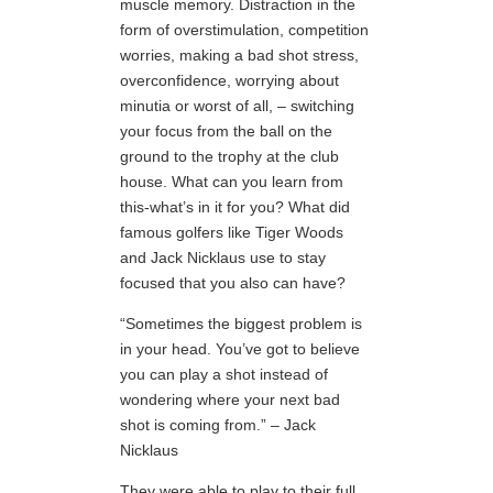
muscle memory. Distraction in the
form of overstimulation, competition
worries, making a bad shot stress,
overconfidence, worrying about
minutia or worst of all, – switching
your focus from the ball on the
ground to the trophy at the club
house. What can you learn from
this-what’s in it for you? What did
famous golfers like Tiger Woods
and Jack Nicklaus use to stay
focused that you also can have?
“Sometimes the biggest problem is
in your head. You’ve got to believe
you can play a shot instead of
wondering where your next bad
shot is coming from.” – Jack
Nicklaus
They were able to play to their full