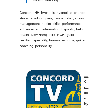
Concord, NH, hypnosis, hypnotists, change,
stress, smoking, pain, trance, relax, stress
management, habits, skills, performance,
enhancement, information, hypnotic, help,
health, New Hampshire, NGH, guild,
certified, speciality, human resource, guide,
coaching, personality
—
C
on
co
rd
hy