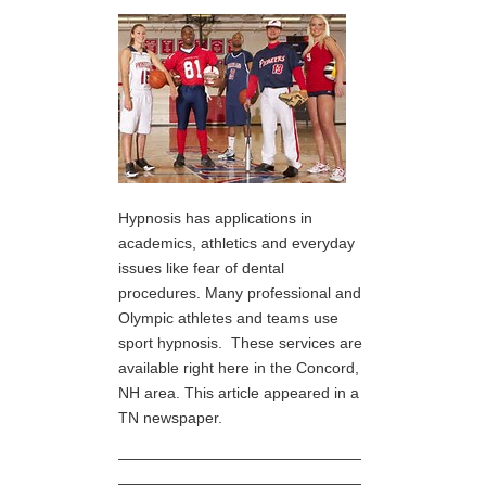
Hypnosis has applications in
academics, athletics and everyday
issues like fear of dental
procedures. Many professional and
Olympic athletes and teams use
sport hypnosis. These services are
available right here in the Concord,
NH area. This article appeared in a
TN newspaper.
————————————————
————————————————