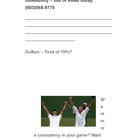
community – call or email today.
(603)568-9775
————————————————————
————————————————————
————————————————————
———————————–
Golfers – Tired of YIPs?
W
a
nt
m
or
e consistency in your game? Want