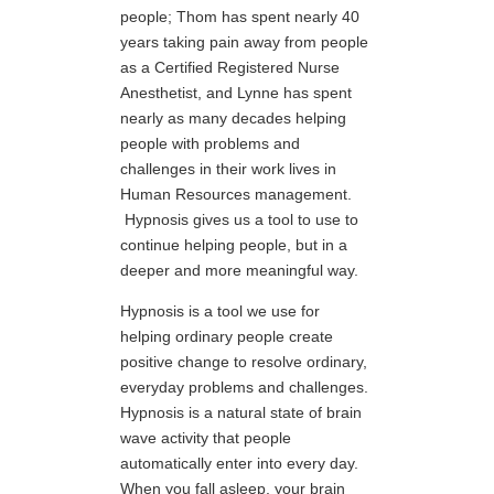
people; Thom has spent nearly 40
years taking pain away from people
as a Certified Registered Nurse
Anesthetist, and Lynne has spent
nearly as many decades helping
people with problems and
challenges in their work lives in
Human Resources management.
Hypnosis gives us a tool to use to
continue helping people, but in a
deeper and more meaningful way.
Hypnosis is a tool we use for
helping ordinary people create
positive change to resolve ordinary,
everyday problems and challenges.
Hypnosis is a natural state of brain
wave activity that people
automatically enter into every day.
When you fall asleep, your brain