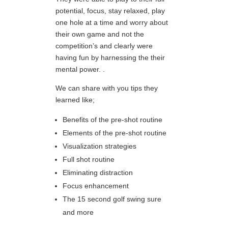
potential, focus, stay relaxed, play
one hole at a time and worry about
their own game and not the
competition’s and clearly were
having fun by harnessing the their
mental power. .
We can share with you tips they
learned like;
Benefits of the pre-shot routine
Elements of the pre-shot routine
Visualization strategies
Full shot routine
Eliminating distraction
Focus enhancement
The 15 second golf swing sure
and more