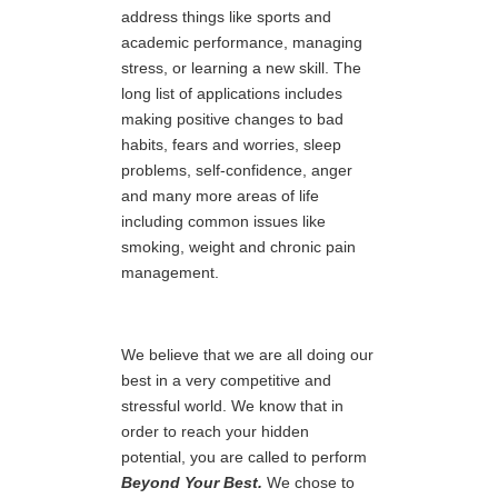
address things like sports and
academic performance, managing
stress, or learning a new skill. The
long list of applications includes
making positive changes to bad
habits, fears and worries, sleep
problems, self-confidence, anger
and many more areas of life
including common issues like
smoking, weight and chronic pain
management.
We believe that we are all doing our
best in a very competitive and
stressful world. We know that in
order to reach your hidden
potential, you are called to perform
Beyond Your Best.
We chose to