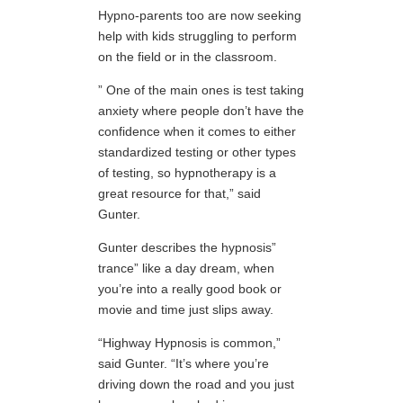
Hypno-parents too are now seeking
help with kids struggling to perform
on the field or in the classroom.
” One of the main ones is test taking
anxiety where people don’t have the
confidence when it comes to either
standardized testing or other types
of testing, so hypnotherapy is a
great resource for that,” said
Gunter.
Gunter describes the hypnosis”
trance” like a day dream, when
you’re into a really good book or
movie and time just slips away.
“Highway Hypnosis is common,”
said Gunter. “It’s where you’re
driving down the road and you just