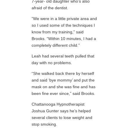
7-year- old daughter who’s also
afraid of the dentist.
“We were in a little private area and
so I used some of the techniques I
know from my training,” said
Brooks. “Within 10 minutes, I had a
completely different child.”
Leah had several teeth pulled that
day with no problems.
“She walked back there by herself
and said ‘bye mommy’ and put the
mask on and she was fine and has
been fine ever since,” said Brooks.
Chattanooga Hypnotherapist
Joshua Gunter says he’s helped
several clients to lose weight and
stop smoking.