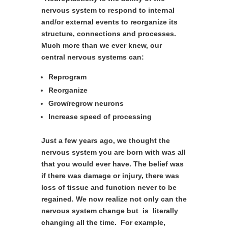
nervous system to respond to internal
and/or external events to reorganize its
structure, connections and processes.
Much more than we ever knew, our
central nervous systems can:
Reprogram
Reorganize
Grow/regrow neurons
Increase speed of processing
Just a few years ago, we thought the
nervous system you are born with was all
that you would ever have. The belief was
if there was damage or injury, there was
loss of tissue and function never to be
regained. We now realize not only can the
nervous system change but is literally
changing all the time. For example,