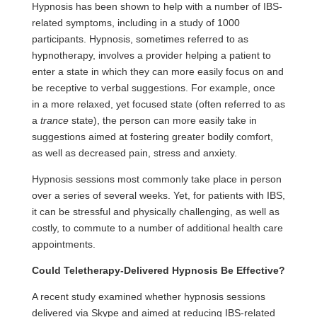
Hypnosis has been shown to help with a number of IBS-
related symptoms, including in a study of 1000
participants. Hypnosis, sometimes referred to as
hypnotherapy, involves a provider helping a patient to
enter a state in which they can more easily focus on and
be receptive to verbal suggestions. For example, once
in a more relaxed, yet focused state (often referred to as
a
trance
state), the person can more easily take in
suggestions aimed at fostering greater bodily comfort,
as well as decreased pain, stress and anxiety.
Hypnosis sessions most commonly take place in person
over a series of several weeks. Yet, for patients with IBS,
it can be
stressful
and physically challenging, as well as
costly, to commute to a number of additional health care
appointments.
Could Teletherapy-Delivered Hypnosis Be Effective?
A recent study examined whether hypnosis sessions
delivered via Skype and aimed at reducing IBS-related