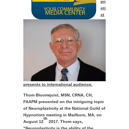
pn
oti
st
presents to international audience.
Thom Bloomquist, MSN, CRNA, CH,
FAAPM presented on the intriguing topic
of Neuroplasticity at the National Guild of
Hypnotists meeting in Marlboro, MA, on
th
August 12
2017. Thom says,
“Neuroplasticity
is the ability of the