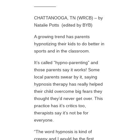
—————
CHATTANOOGA, TN (WRCB) – by
Natalie Potts (edited by BYB)
A growing trend has parents
hypnotizing their kids to do better in
sports and in the classroom.
It’s called “hypno-parenting” and
those parents say it works! Some
local parents swear by it, saying
hypnosis therapy has really helped
their child overcome big fears they
thought they’d never get over. This
practice has it’s critics too,
therapists say it’s not be for
everyone.
“The word hypnosis is kind of
creepy and I would be the first