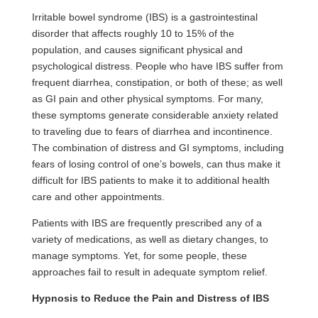
Irritable bowel syndrome (IBS) is a gastrointestinal
disorder that affects roughly 10 to 15% of the
population, and causes significant physical and
psychological distress. People who have IBS suffer from
frequent diarrhea, constipation, or both of these; as well
as GI pain and other physical symptoms. For many,
these symptoms generate considerable
anxiety
related
to traveling due to fears of diarrhea and incontinence.
The combination of distress and GI symptoms, including
fears of losing control of one’s bowels, can thus make it
difficult for IBS patients to make it to additional health
care and other appointments.
Patients with IBS are frequently prescribed any of a
variety of medications, as well as dietary changes, to
manage symptoms. Yet, for some people, these
approaches fail to result in adequate symptom relief.
Hypnosis
to Reduce the Pain and Distress of IBS