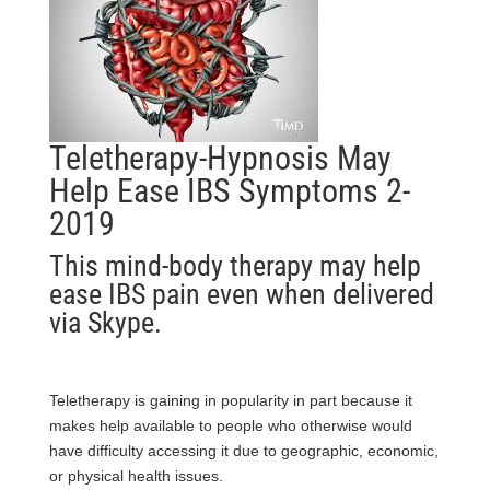
Teletherapy-Hypnosis May
Help Ease IBS Symptoms 2-
2019
This mind-body therapy may help
ease IBS pain even when delivered
via Skype.
Teletherapy is gaining in popularity in part because it
makes help available to people who otherwise would
have difficulty accessing it due to geographic, economic,
or physical
health
issues.