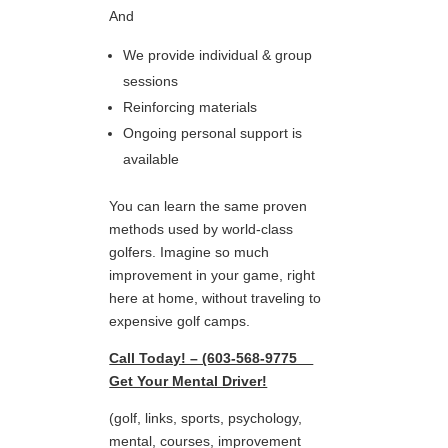
And
We provide individual & group
sessions
Reinforcing materials
Ongoing personal support is
available
You can learn the same proven
methods used by world-class
golfers. Imagine so much
improvement in your game, right
here at home, without traveling to
expensive golf camps.
Call Today! – (603-568-9775
Get Your Mental Driver!
(golf, links, sports, psychology,
mental, courses, improvement