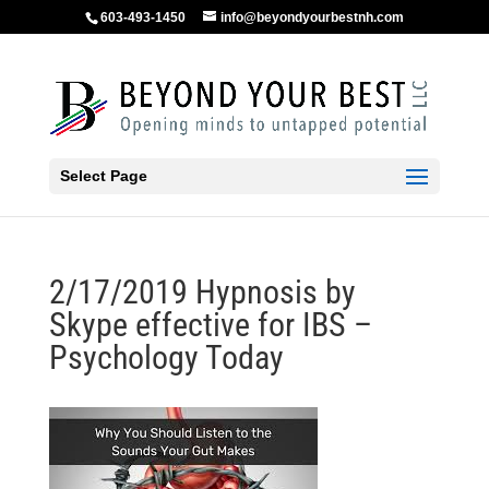
603-493-1450
info@beyondyourbestnh.com
Select Page
2/17/2019 Hypnosis by
Skype effective for IBS –
Psychology Today