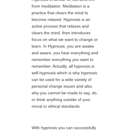
from meditation. Meditation is a
practice that clears the mind to
become relaxed. Hypnosis is an
active process that relaxes and
clears the mind, then introduces
focus on what we want to change or
learn. In Hypnosis, you are awake
and aware, you hear everything and
remember everything you want to
remember. Actually, all hypnosis is
self-hypnosis which is why hypnosis
can be used for a wide variety of
personal change issues and also
why you cannot be made to say, do,
or think anything outside of your
moral or ethical standards.
With hypnosis you can successfully