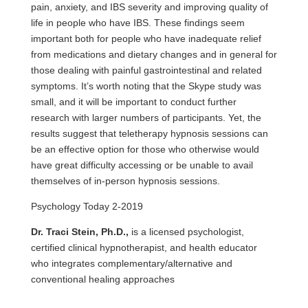
pain, anxiety, and IBS severity and improving quality of
life in people who have IBS. These findings seem
important both for people who have inadequate relief
from medications and dietary changes and in general for
those dealing with painful gastrointestinal and related
symptoms. It’s worth noting that the Skype study was
small, and it will be important to conduct further
research with larger numbers of participants. Yet, the
results suggest that teletherapy hypnosis sessions can
be an effective option for those who otherwise would
have great difficulty accessing or be unable to avail
themselves of in-person hypnosis sessions.
Psychology Today 2-2019
Dr. Traci Stein, Ph.D.,
is a licensed psychologist,
certified clinical hypnotherapist, and health educator
who integrates complementary/alternative and
conventional healing approaches