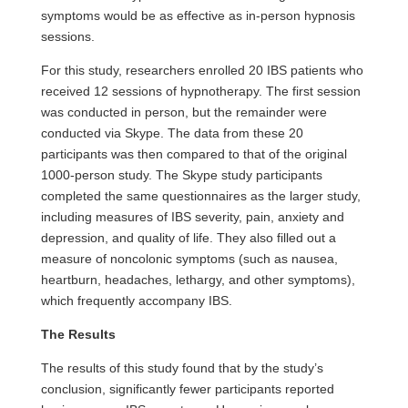
symptoms would be as effective as in-person hypnosis
sessions.
For this study, researchers enrolled 20 IBS patients who
received 12 sessions of hypnotherapy. The first session
was conducted in person, but the remainder were
conducted via Skype. The data from these 20
participants was then compared to that of the original
1000-person study. The Skype study participants
completed the same questionnaires as the larger study,
including measures of IBS severity, pain, anxiety and
depression
, and quality of life. They also filled out a
measure of noncolonic symptoms (such as nausea,
heartburn, headaches, lethargy, and other symptoms),
which frequently accompany IBS.
The Results
The results of this study found that by the study’s
conclusion, significantly fewer participants reported