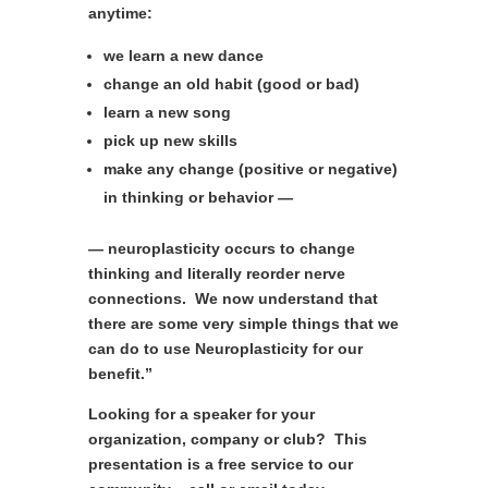
anytime:
we
learn a new dance
change an old habit (good or bad)
learn a new song
pick up new skills
make any change (positive or negative)
in thinking or behavior —
— neuroplasticity occurs to change
thinking and literally reorder nerve
connections. We now understand that
there are some very simple things that we
can do to use Neuroplasticity for our
benefit.”
Looking for a speaker for your
organization, company or club? This
presentation is a free service to our