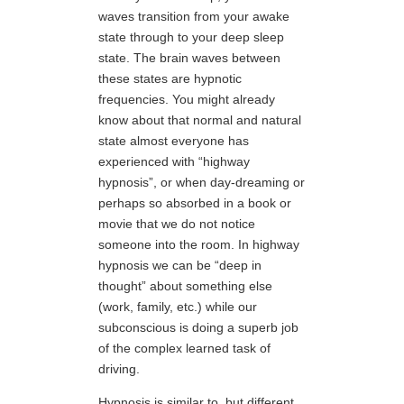
waves transition from your awake
state through to your deep sleep
state. The brain waves between
these states are hypnotic
frequencies. You might already
know about that normal and natural
state almost everyone has
experienced with “highway
hypnosis”, or when day-dreaming or
perhaps so absorbed in a book or
movie that we do not notice
someone into the room. In highway
hypnosis we can be “deep in
thought” about something else
(work, family, etc.) while our
subconscious is doing a superb job
of the complex learned task of
driving.
Hypnosis is similar to, but different