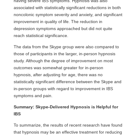
having severe IBS symptoms. Hypnosis was also
associated with statistically significant reductions in both
noncolonic symptom severity and anxiety, and significant
improvement in quality of life. The reduction in
depression symptoms approached but did not quite
reach statistical significance.
The data from the Skype group were also compared to
those of participants in the larger, in-person hypnosis
study. Although the degree of improvement on most
outcomes was somewhat greater for in-person
hypnosis, after adjusting for age, there was no
statistically significant difference between the Skype and
in-person groups with regard to improvement in IBS
symptoms and pain.
Summary: Skype-Delivered Hypnosis is Helpful for
IBS
To summarize, the results of recent research have found
that hypnosis may be an effective treatment for reducing