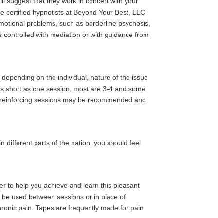
ill suggest that they work in concert with your
he certified hypnotists at Beyond Your Best, LLC
 emotional problems, such as borderline psychosis,
is controlled with mediation or with guidance from
 depending on the individual, nature of the issue
 as short as one session, most are 3-4 and some
 or reinforcing sessions may be recommended and
n different parts of the nation, you should feel
cher to help you achieve and learn this pleasant
to be used between sessions or in place of
hronic pain. Tapes are frequently made for pain