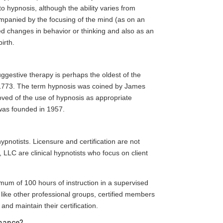
o hypnosis, although the ability varies from
ompanied by the focusing of the mind (as on an
red changes in behavior or thinking and also as an
irth.
ggestive therapy is perhaps the oldest of the
t 1773. The term hypnosis was coined by James
ved of the use of hypnosis as appropriate
 was founded in 1957.
pnotists. Licensure and certification are not
 LLC are clinical hypnotists who focus on client
mum of 100 hours of instruction in a supervised
d like other professional groups, certified members
 and maintain their certification.
rmance?