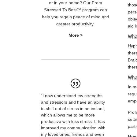
or in your home? Our From
thos
Stressed To Best™ program can
pers
help you regain peace of mind and
obje
greater productivity.
aid i
More >
What
Hypn
ther
Brai
ther
What
In m
requ
“I now understand my strengths
empo
and stressors and have an ability
to shift out of stress in an instant,
Prof
which allows me to be more
sett
productive with less stress. It has
parti
improved my communication with
my loved ones, friends and even
How 