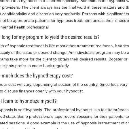
eferred to a hypnotist in a different specialty. Sometimes the hypnotist w
r providers. The client always has the final word in these matters and t
s confidentiality and discretion very seriously. Persons with significant
not be appropriate patients for hypnosis treatment unless their illness 
r mental health professional
long for my program to yield the desired results?
th of hypnotic treatment is like most other treatment regimens, it varies
acuity of the issue or desired change. An individual’s program may be
rams take more for the client to obtain their desired results. Booster
 clients prefer to come back regularly.
 much does the hypnotherapy cost?
hour cost will vary, depending of section of the country. Since fees vary i
 to discuss finances openly with your hypnotist.
I learn to hypnotize myself?
hypnosis is self-hypnosis. The professional hypnotist is a facilitator/tea
xed state. Some professionals tape record sessions for their patients, 
ated sessions. A good example is the use of hypnosis in treatment of c