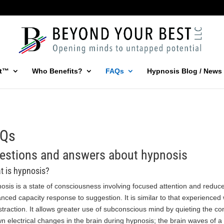
st™
Who Benefits?
FAQs
Hypnosis Blog / News
AQs
estions and answers about hypnosis
t is hypnosis?
osis is a state of consciousness involving focused attention and redu
nced capacity response to suggestion. It is similar to that experience
istraction. It allows greater use of subconscious mind by quieting the c
n electrical changes in the brain during hypnosis; the brain waves of a