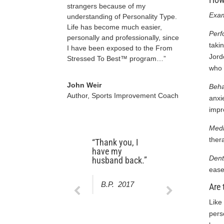
strangers because of my
Exam
understanding of Personality Type.
Life has become much easier,
Per
personally and professionally, since
taki
I have been exposed to the From
Jord
Stressed To Best™ program…”
who 
John Weir
Beha
Author, Sports Improvement Coach
anxi
impr
Med
ther
“Thank you, I
“My hypnotist
have my
explained what
Dent
husband back.”
to expect from
the outset. They
ease
understood and
B.P. 2017
Are 
addressed my
goals. I will
Like
recommend
Beyond Your
pers
Best, LLC to