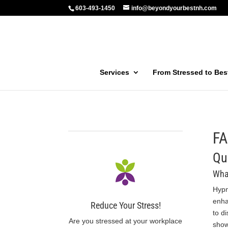
603-493-1450
info@beyondyourbestnh.com
Services
From Stressed to Be
F
Qu
Wha
Hypn
enha
Reduce Your Stress!
to d
Are you stressed at your workplace
show