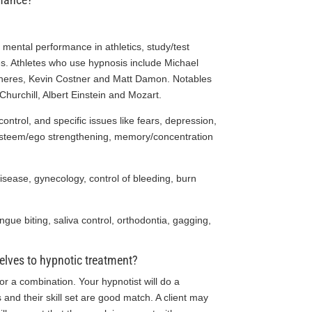
 mental performance in athletics, study/test
es. Athletes who use hypnosis include Michael
eneres, Kevin Costner and Matt Damon. Notables
urchill, Albert Einstein and Mozart.
ontrol, and specific issues like fears, depression,
-esteem/ego strengthening, memory/concentration
isease, gynecology, control of bleeding, burn
ongue biting, saliva control, orthodontia, gagging,
elves to hypnotic treatment?
or a combination. Your hypnotist will do a
and their skill set are good match. A client may