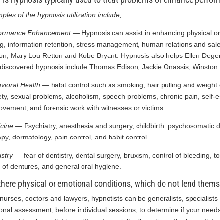
ples of the hypnosis utilization include;
formance Enhancement —
Hypnosis can assist in enhancing physical or
ng, information retention, stress management, human relations and sal
on, Mary Lou Retton and Kobe Bryant. Hypnosis also helps Ellen Deg
discovered hypnosis include Thomas Edison, Jackie Onassis, Winston Ch
vioral Health —
habit control such as smoking, hair pulling and weight c
ety, sexual problems, alcoholism, speech problems, chronic pain, self
ovement, and forensic work with witnesses or victims.
icine —
Psychiatry, anesthesia and surgery, childbirth, psychosomatic d
apy, dermatology, pain control, and habit control.
istry —
fear of dentistry, dental surgery, bruxism, control of bleeding, t
 of dentures, and general oral hygiene.
there physical or emotional conditions, which do not lend thems
 nurses, doctors and lawyers, hypnotists can be generalists, specialists 
onal assessment, before individual sessions, to determine if your needs 