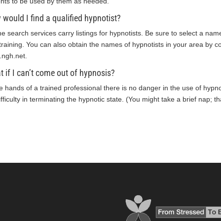
ents to be used by them as needed.
would I find a qualified hypnotist?
ne search services carry listings for hypnotists. Be sure to select a nam
training. You can also obtain the names of hypnotists in your area by co
ngh.net
.
 if I can’t come out of hypnosis?
he hands of a trained professional there is no danger in the use of hypnos
fficulty in terminating the hypnotic state. (You might take a brief nap; t