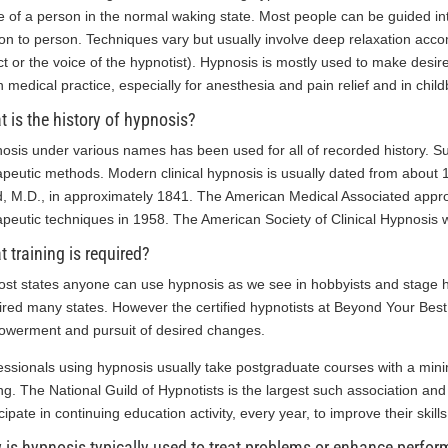
e of a person in the normal waking state. Most people can be guided int
on to person. Techniques vary but usually involve deep relaxation acc
ct or the voice of the hypnotist). Hypnosis is mostly used to make desi
n medical practice, especially for anesthesia and pain relief and in childb
 is the history of hypnosis?
osis under various names has been used for all of recorded history. Su
apeutic methods. Modern clinical hypnosis is usually dated from abou
d, M.D., in approximately 1841. The American Medical Associated appro
apeutic techniques in 1958. The American Society of Clinical Hypnosis
 training is required?
ost states anyone can use hypnosis as we see in hobbyists and stage hy
ired many states. However the certified hypnotists at Beyond Your Best,
werment and pursuit of desired changes.
essionals using hypnosis usually take postgraduate courses with a mini
ing. The National Guild of Hypnotists is the largest such association an
cipate in continuing education activity, every year, to improve their skills
is hypnosis typically used to treat problems or enhance perfo