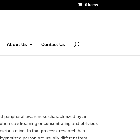
0 Items
About Us
Contact Us
ced peripheral awareness characterized by an
d when daydreaming or concentrating and oblivious
onscious mind. In that process, research has
 hypnotized person are usually different from