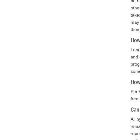
be r
others.”
othe
take
K.O. 11-
may 
2018
thei
How 
Leng
and 
prog
some
How
Per 
free
Can 
All 
rela
repe