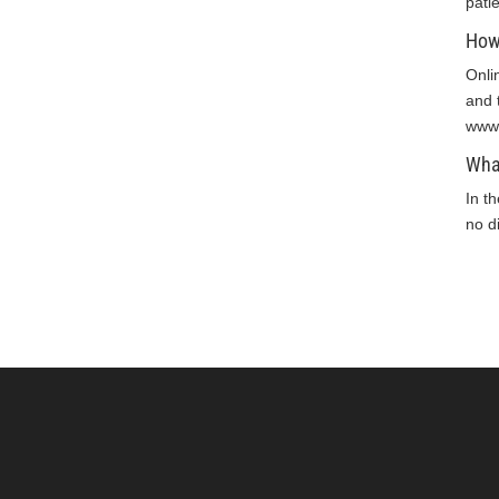
pati
How 
Onli
and 
www.
What
In t
no di