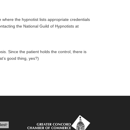
e where the hypnotist lists appropriate credentials
ntacting the National Guild of Hypnotists at
is. Since the patient holds the control, there is
hat’s good thing, yes?)